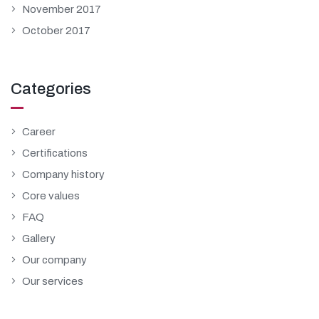
November 2017
October 2017
Categories
Career
Certifications
Company history
Core values
FAQ
Gallery
Our company
Our services