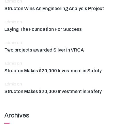
admin
on
Structon Wins An Engineering Analysis Project
admin
on
Laying The Foundation For Success
admin
on
Two projects awarded Silver in VRCA
admin
on
Structon Makes $20,000 Investment in Safety
admin
on
Structon Makes $20,000 Investment in Safety
Archives