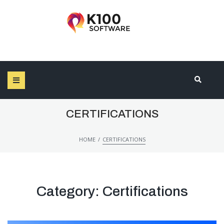
SEARCH THIS WEBSITE
CERTIFICATIONS
/
HOME
CERTIFICATIONS
Category:
Certifications