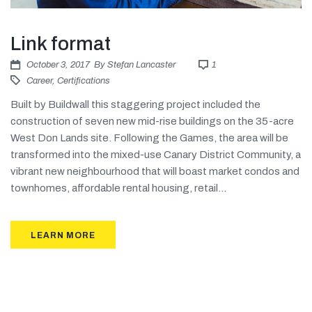
Link format
October 3, 2017
By
Stefan Lancaster
1
Career
,
Certifications
Built by Buildwall this staggering project included the
construction of seven new mid-rise buildings on the 35-acre
West Don Lands site. Following the Games, the area will be
transformed into the mixed-use Canary District Community, a
vibrant new neighbourhood that will boast market condos and
townhomes, affordable rental housing, retail...
LEARN MORE