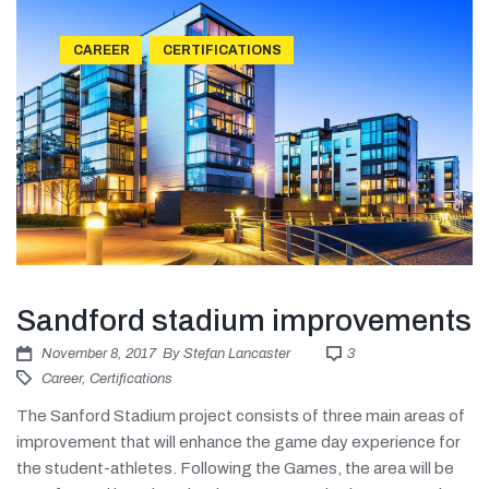
CAREER
CERTIFICATIONS
Sandford stadium improvements
November 8, 2017
By
Stefan Lancaster
3
Career
,
Certifications
The Sanford Stadium project consists of three main areas of
improvement that will enhance the game day experience for
the student-athletes. Following the Games, the area will be