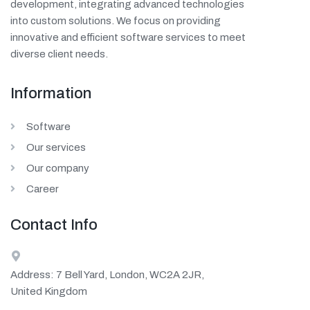
development, integrating advanced technologies
into custom solutions. We focus on providing
innovative and efficient software services to meet
diverse client needs.
Information
Software
Our services
Our company
Career
Contact Info
Address: 7 Bell Yard, London, WC2A 2JR,
United Kingdom