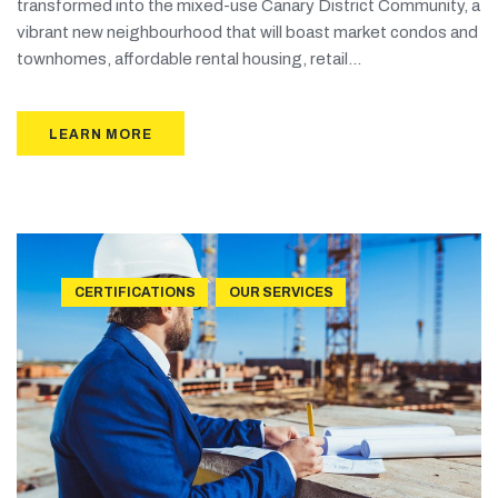
transformed into the mixed-use Canary District Community, a
vibrant new neighbourhood that will boast market condos and
townhomes, affordable rental housing, retail...
LEARN MORE
CERTIFICATIONS
OUR SERVICES