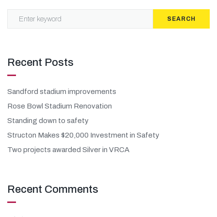
SEARCH
Recent Posts
Sandford stadium improvements
Rose Bowl Stadium Renovation
Standing down to safety
Structon Makes $20,000 Investment in Safety
Two projects awarded Silver in VRCA
Recent Comments