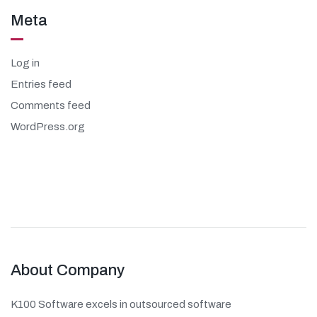
Meta
Log in
Entries feed
Comments feed
WordPress.org
About Company
K100 Software excels in outsourced software