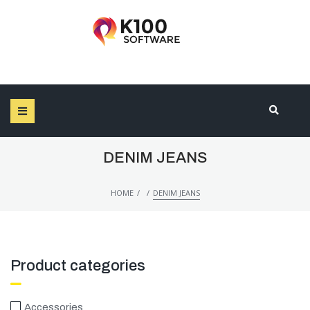
SEARCH THIS WEBSITE
DENIM JEANS
/
/
HOME
DENIM JEANS
Product categories
Accessories