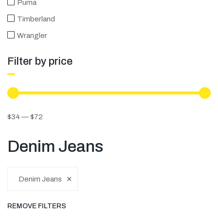
Puma
Timberland
Wrangler
Filter by price
$
34
—
$
72
Denim Jeans
×
Denim Jeans
REMOVE FILTERS