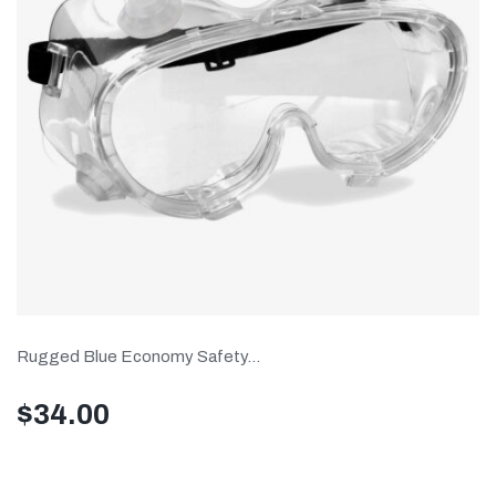
Rugged Blue Economy Safety...
$
34.00