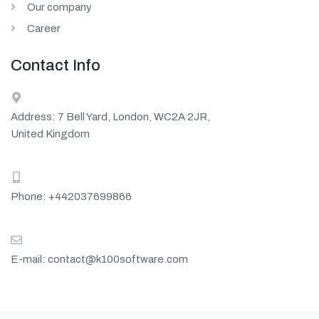
Our company
Career
Contact Info
Address: 7 Bell Yard, London, WC2A 2JR,
United Kingdom
Phone:
+442037699866
E-mail:
contact@k100software.com