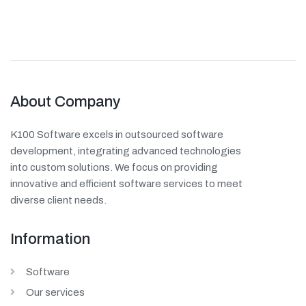
About Company
K100 Software excels in outsourced software
development, integrating advanced technologies
into custom solutions. We focus on providing
innovative and efficient software services to meet
diverse client needs.
Information
Software
Our services