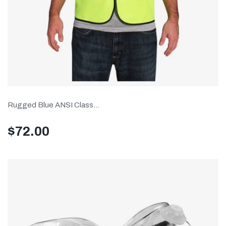
Rugged Blue ANSI Class...
$
72.00