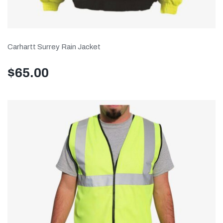
Carhartt Surrey Rain Jacket
$
65.00