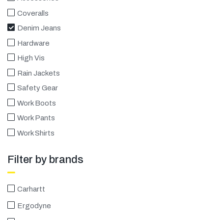
Coveralls
Denim Jeans
Hardware
High Vis
Rain Jackets
Safety Gear
Work Boots
Work Pants
Work Shirts
Filter by brands
Carhartt
Ergodyne